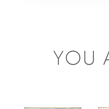
YOU A