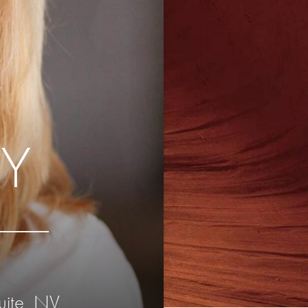
Y
uite, NV