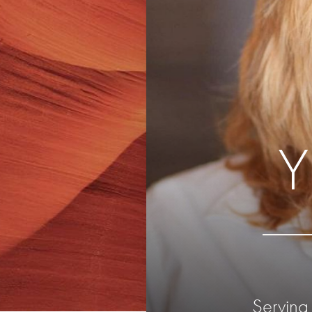
Serving