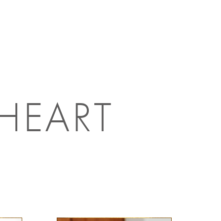
 HEART