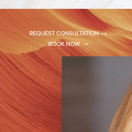
REQUEST CONSULTATION
BOOK NOW