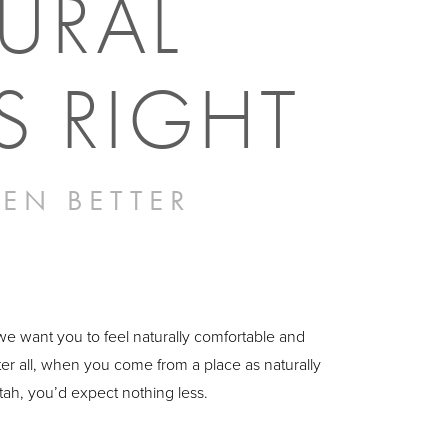
URAL
S RIGHT
EN BETTER
 we want you to feel naturally comfortable and
ter all, when you come from a place as naturally
Utah, you’d expect nothing less.