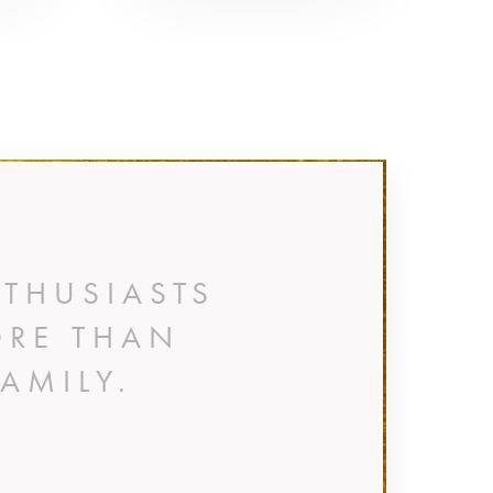
THUSIASTS
ORE THAN
AMILY.