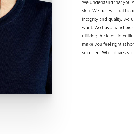
We understand that you w
skin. We believe that bea
integrity and quality, we
want. We have hand-picke
utilizing the latest in cu
make you feel right at h
succeed. What drives you,