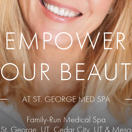
EMPOWER
YOUR BEAUT
AT ST. GEORGE MED SPA
Family-Run Medical Spa
 St. George, UT, Cedar City, UT & Mesq