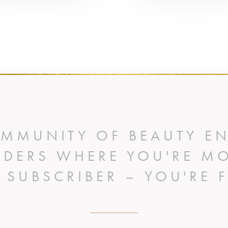
OMMUNITY OF BEAUTY EN
IDERS WHERE YOU'RE M
A SUBSCRIBER – YOU'RE F