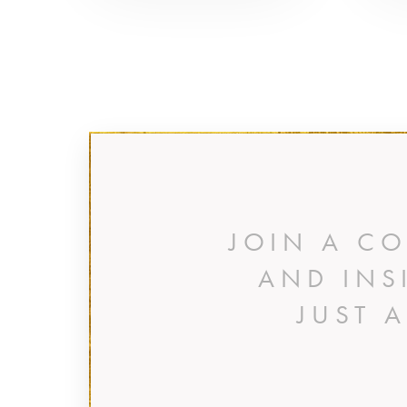
JOIN A C
AND INS
JUST 