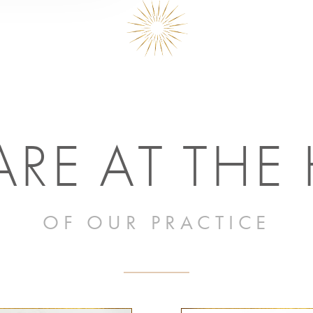
RE AT THE
OF OUR PRACTICE