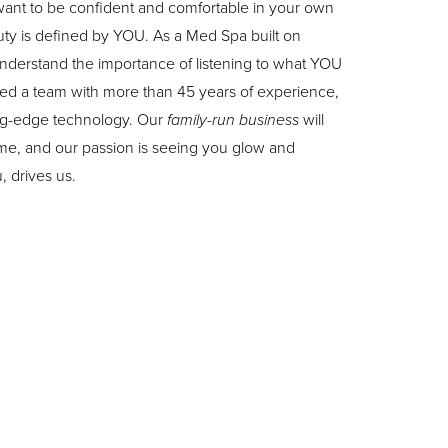
ant to be confident and comfortable in your own
uty is defined by YOU. As a Med Spa built on
 understand the importance of listening to what YOU
d a team with more than 45 years of experience,
tting-edge technology. Our
family-run business
will
ome, and our passion is seeing you glow and
 drives us.