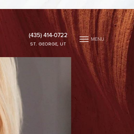
(435) 414-0722
MENU
ST. GEORGE, UT