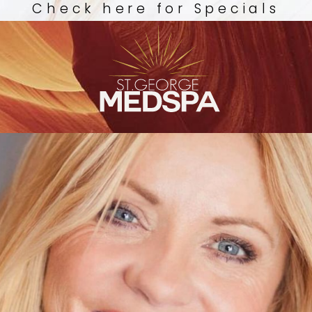
Check here for Specials