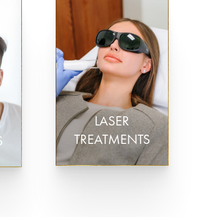
Plasma Pen Skin Tightening
Laser Skin Resurfacing
/PRF)
Laser Hair Removal
LASER
R
TREATMENTS
S