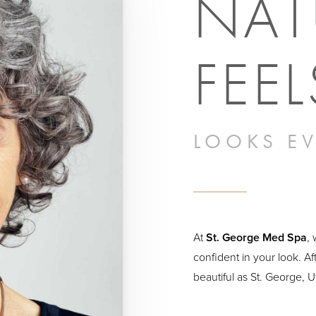
NAT
FEEL
LOOKS EV
At
St. George Med Spa
,
confident in your look. Af
beautiful as St. George, 