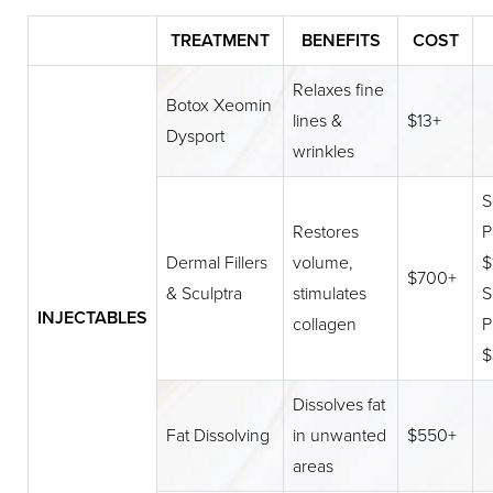
TREATMENT
BENEFITS
COST
Relaxes fine
Botox Xeomin
lines &
$13+
Dysport
wrinkles
S
Restores
P
Dermal Fillers
volume,
$
$700+
& Sculptra
stimulates
S
INJECTABLES
collagen
P
$
Dissolves fat
Fat Dissolving
in unwanted
$550+
areas