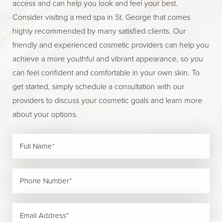
access and can help you look and feel your best.
Consider visiting a med spa in St. George that comes
highly recommended by many satisfied clients. Our
friendly and experienced cosmetic providers can help you
achieve a more youthful and vibrant appearance, so you
can feel confident and comfortable in your own skin. To
get started, simply schedule a consultation with our
providers to discuss your cosmetic goals and learn more
about your options.