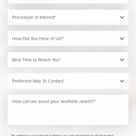
By entering your phone number, you are agreeing to receive text