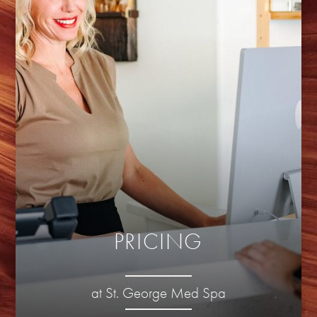
PRICING
at St. George Med Spa