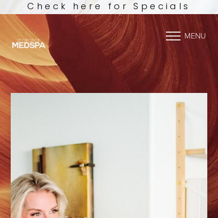
Check here for Specials
MENU