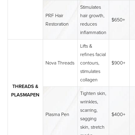
Stimulates
PRF Hair
hair growth,
$650+
Restoration
reduces
inflammation
Lifts &
refines facial
Nova Threads
contours,
$900+
stimulates
collagen
THREADS &
Tighten skin,
PLASMAPEN
wrinkles,
scarring,
Plasma Pen
$400+
sagging
skin, stretch