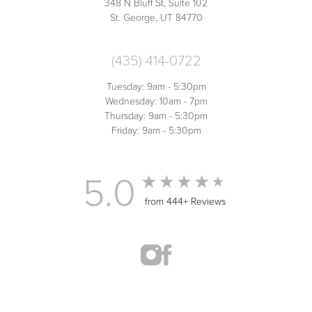
348 N Bluff St, Suite 102
St. George, UT 84770
(435) 414-0722
Tuesday: 9am - 5:30pm
Wednesday: 10am - 7pm
Thursday: 9am - 5:30pm
Friday: 9am - 5:30pm
5.0
from 444+ Reviews
(435) 414-0722
Appointment
MED SPA MARKETING
© 2026 ST. GEORGE MED SPA