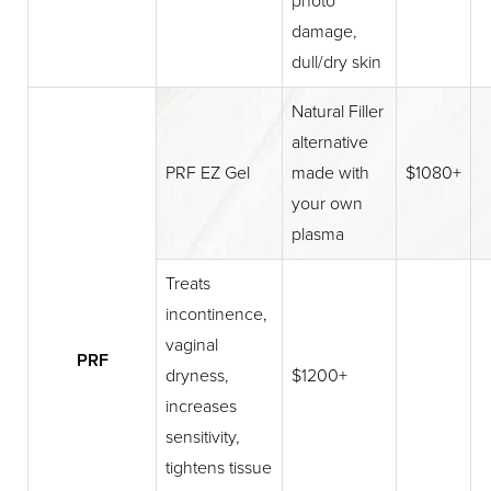
photo
damage,
dull/dry skin
Natural Filler
alternative
PRF EZ Gel
made with
$1080+
your own
plasma
Treats
incontinence,
vaginal
PRF
dryness,
$1200+
increases
sensitivity,
tightens tissue