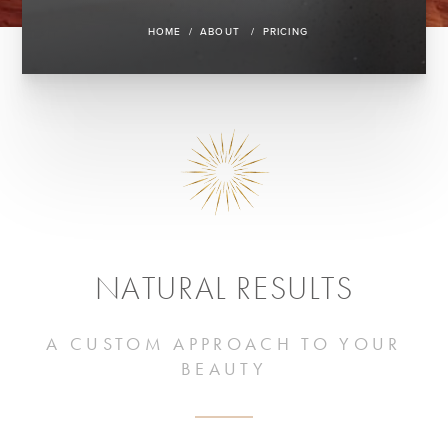
HOME
ABOUT
PRICING
NATURAL RESULTS
A CUSTOM APPROACH TO YOUR
BEAUTY