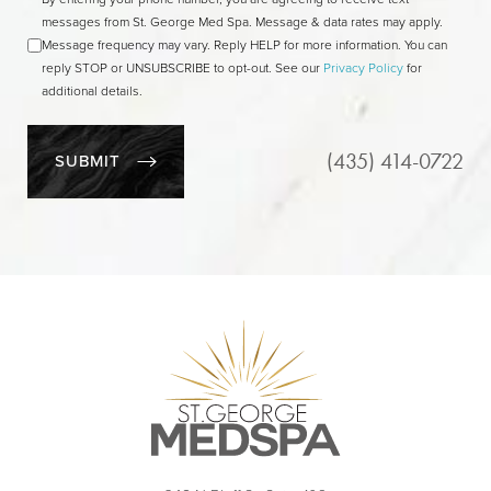
messages from St. George Med Spa. Message & data rates may apply.
Message frequency may vary. Reply HELP for more information. You can
reply STOP or UNSUBSCRIBE to opt-out. See our
Privacy Policy
for
additional details.
(435) 414-0722
SUBMIT