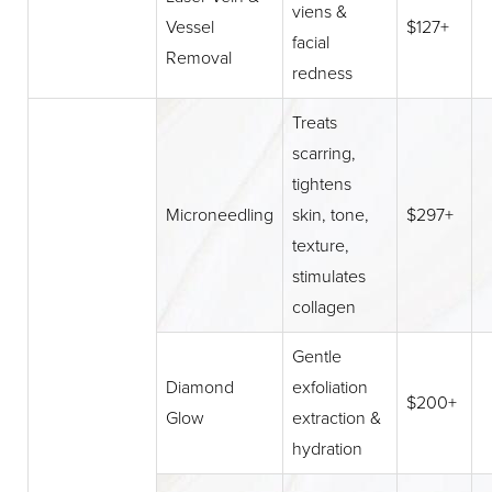
viens &
Vessel
$127+
facial
Removal
redness
Treats
scarring,
tightens
Microneedling
skin, tone,
$297+
texture,
stimulates
collagen
Gentle
Diamond
exfoliation
$200+
Glow
extraction &
hydration