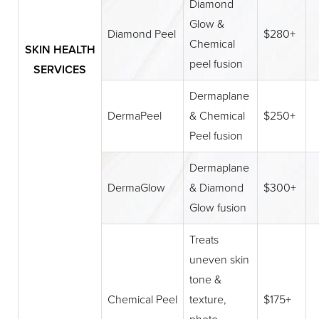
Diamond
Glow &
Diamond Peel
$280+
Chemical
SKIN HEALTH
peel fusion
SERVICES
Dermaplane
DermaPeel
& Chemical
$250+
Peel fusion
Dermaplane
DermaGlow
& Diamond
$300+
Glow fusion
Treats
uneven skin
tone &
Chemical Peel
texture,
$175+