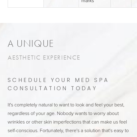
marks
A UNIQUE
AESTHETIC EXPERIENCE
SCHEDULE YOUR MED SPA
CONSULTATION TODAY
It's completely natural to want to look and feel your best,
regardless of your age. Nobody wants to worry about
wrinkles or other skin imperfections that can make us feel
self-conscious. Fortunately, there's a solution that's easy to