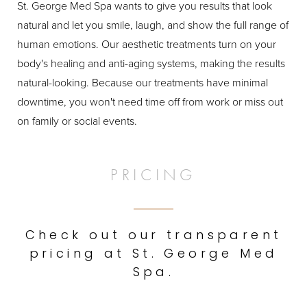
St. George Med Spa wants to give you results that look
natural and let you smile, laugh, and show the full range of
human emotions. Our aesthetic treatments turn on your
body's healing and anti-aging systems, making the results
natural-looking. Because our treatments have minimal
downtime, you won't need time off from work or miss out
on family or social events.
PRICING
Check out our transparent
pricing at St. George Med
Spa.