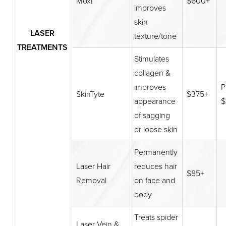
Moxi
$600+
improves
skin
LASER
texture/tone
TREATMENTS
Stimulates
collagen &
improves
P
SkinTyte
$375+
appearance
$
of sagging
or loose skin
Permanently
Laser Hair
reduces hair
$85+
Removal
on face and
body
Treats spider
Laser Vein &