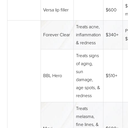
$
Versa lip filler
$600
m
Treats acne,
P
Forever Clear
inflammation
$340+
$
& redness
Treats signs
of aging,
sun
BBL Hero
$510+
damage,
age spots, &
redness
Treats
melasma,
fine lines, &