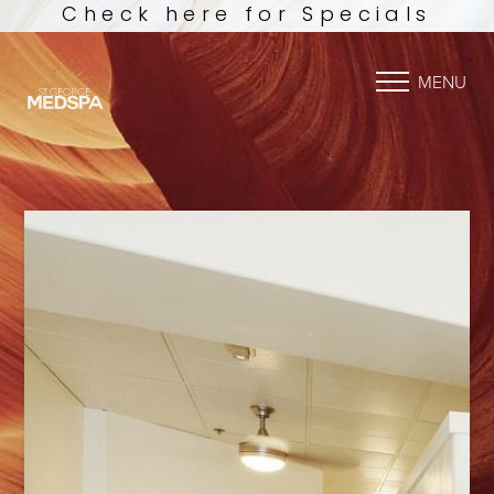
Check here for Specials
MENU