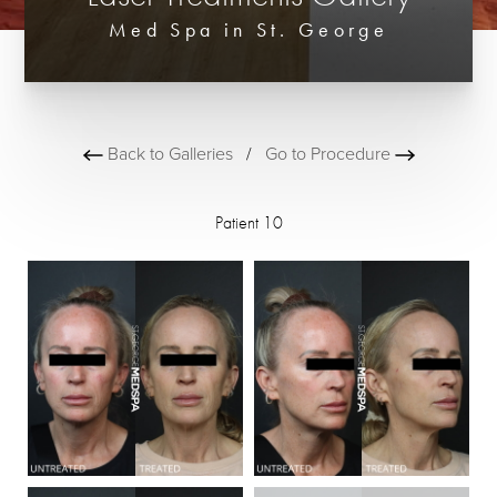
Med Spa in St. George
Back to Galleries
/
Go to Procedure
Patient 10