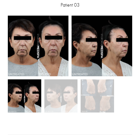
Patient 03