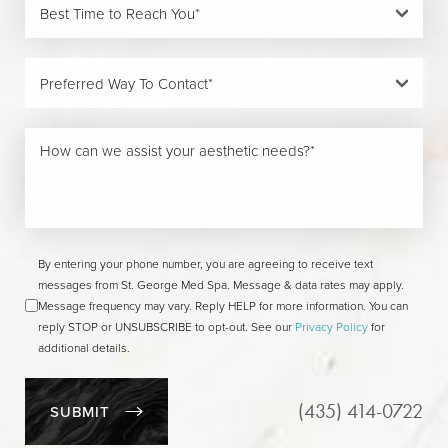
By entering your phone number, you are agreeing to receive text
messages from St. George Med Spa. Message & data rates may apply.
Message frequency may vary. Reply HELP for more information. You can
reply STOP or UNSUBSCRIBE to opt-out. See our
Privacy Policy
for
additional details.
(435) 414-0722
SUBMIT