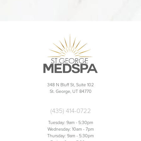
348 N Bluff St, Suite 102
St. George, UT 84770
(435) 414-0722
Tuesday: 9am - 5:30pm
Wednesday: 10am - 7pm
Thursday: 9am - 5:30pm