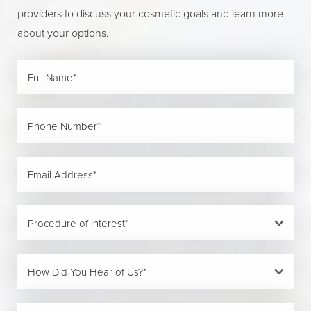
providers to discuss your cosmetic goals and learn more
about your options.