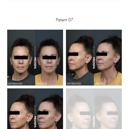
Patient 07