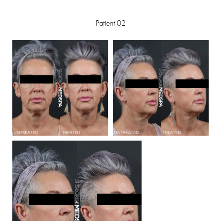
Patient 02