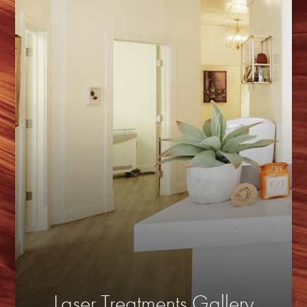
Laser Treatments Gallery