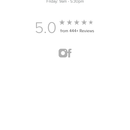
Friday: 9am - 5:30pm
5.0
from 444+ Reviews
(435) 414-0722
Appointment
MED SPA MARKETING
© 2026 ST. GEORGE MED SPA
ALL RIGHTS RESERVED |
SITEMAP
|
PRIVACY POLICY
|
ACCESSIBILITY
In case you're experiencing visual impairment or any other