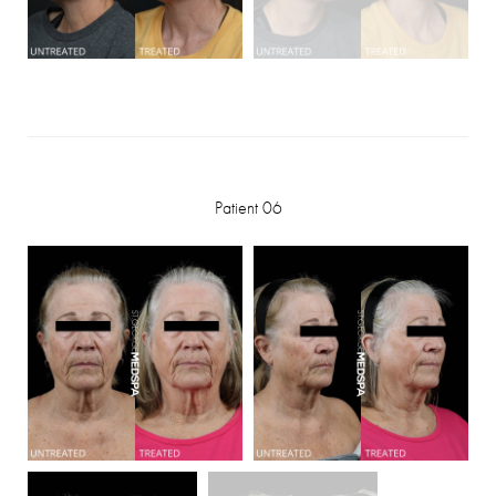
Patient 06