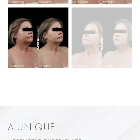
A UNIQUE