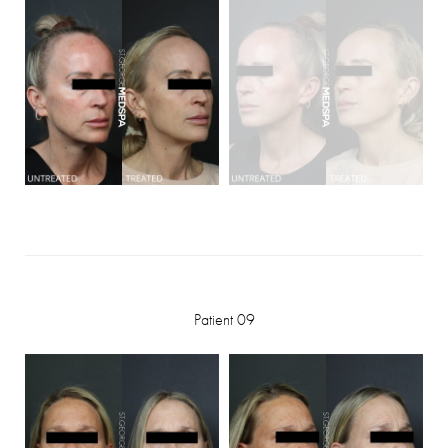
Patient 09