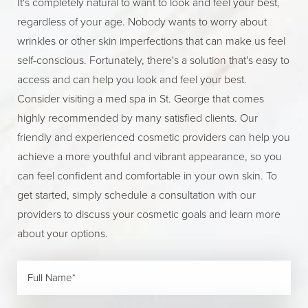
It's completely natural to want to look and feel your best,
regardless of your age. Nobody wants to worry about
wrinkles or other skin imperfections that can make us feel
self-conscious. Fortunately, there's a solution that's easy to
access and can help you look and feel your best.
Consider visiting a med spa in St. George that comes
highly recommended by many satisfied clients. Our
friendly and experienced cosmetic providers can help you
achieve a more youthful and vibrant appearance, so you
can feel confident and comfortable in your own skin. To
get started, simply schedule a consultation with our
providers to discuss your cosmetic goals and learn more
about your options.