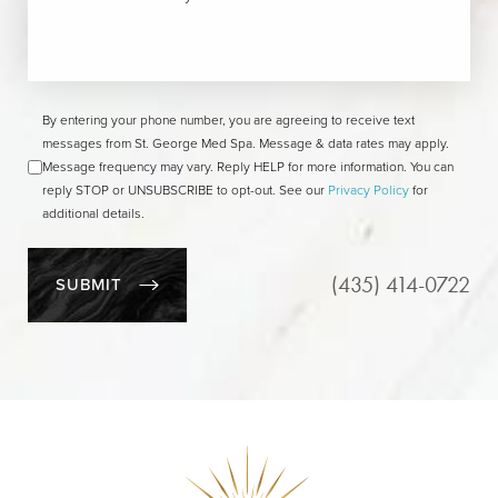
By entering your phone number, you are agreeing to receive text
messages from St. George Med Spa. Message & data rates may apply.
Message frequency may vary. Reply HELP for more information. You can
reply STOP or UNSUBSCRIBE to opt-out. See our
Privacy Policy
for
additional details.
(435) 414-0722
SUBMIT