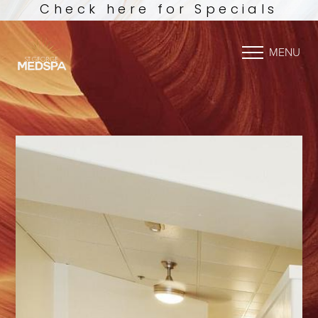
Check here for Specials
MENU