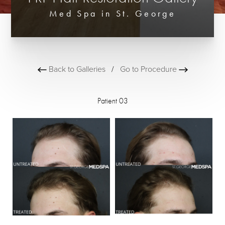
Med Spa in St. George
Back to Galleries
/
Go to Procedure
Patient 03