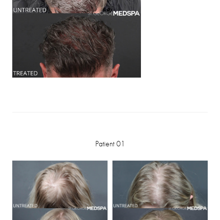
Patient 01