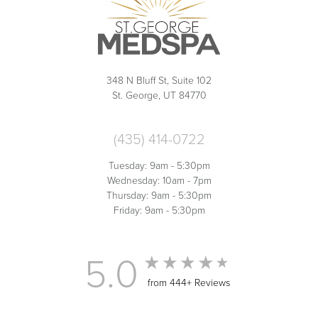
348 N Bluff St, Suite 102
St. George, UT 84770
(435) 414-0722
Tuesday: 9am - 5:30pm
Wednesday: 10am - 7pm
Thursday: 9am - 5:30pm
Friday: 9am - 5:30pm
5.0
from 444+ Reviews