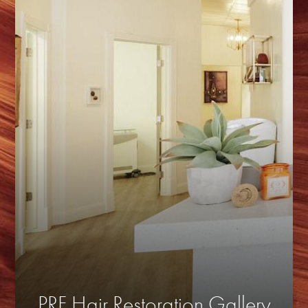
PRF Hair Restoration Gallery