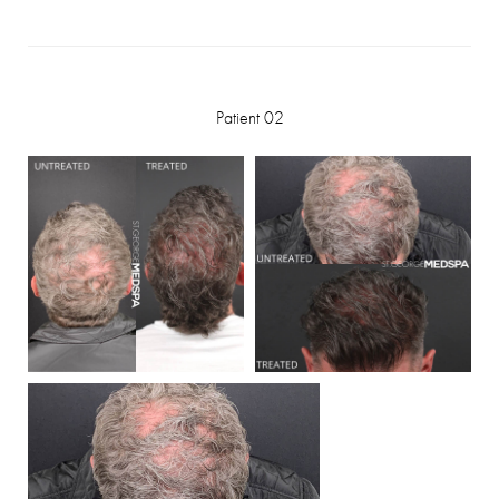
Patient 02