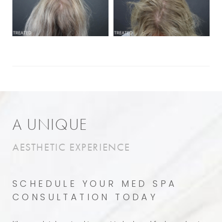
A UNIQUE
AESTHETIC EXPERIENCE
SCHEDULE YOUR MED SPA
CONSULTATION TODAY