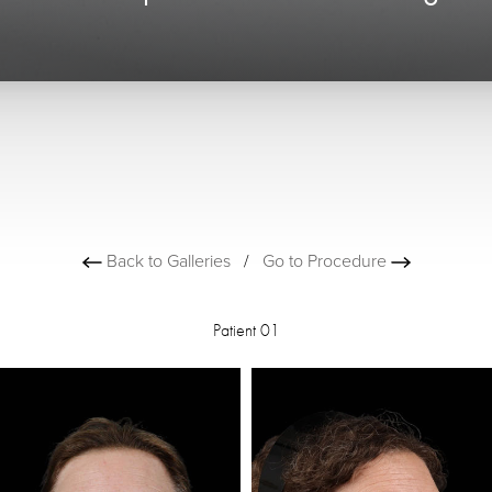
Back to Galleries
/
Go to Procedure
Patient 01