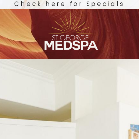
Check here for Specials