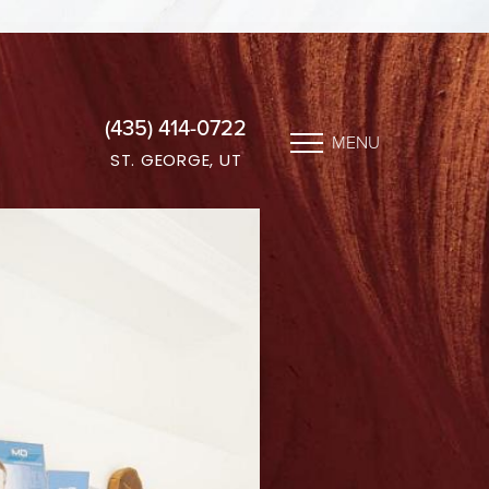
(435) 414-0722
MENU
ST. GEORGE, UT