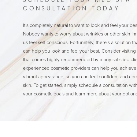
SCHEDULE YOUR MED SPA
CONSULTATION TODAY
It's completely natural to want to look and feel your bes
Nobody wants to worry about wrinkles or other skin im
us feel self-conscious. Fortunately, there's a solution t
can help you look and feel your best. Consider visitin
that comes highly recommended by many satisfied clien
experienced cosmetic providers can help you achieve
vibrant appearance, so you can feel confident and com
skin. To get started, simply schedule a consultation wit
your cosmetic goals and learn more about your options