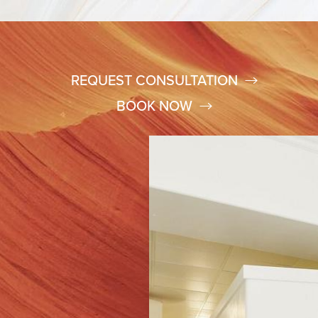
REQUEST CONSULTATION
BOOK NOW