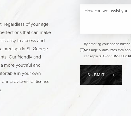
t, regardless of your age.
perfections that can make
hat's easy to access and
By entering your phone number
g a med spa in St. George
Message & data rates may appl
ts. Our friendly and
can reply STOP or UNSUBSCRIB
 a more youthful and
fortable in your own
SUBMIT
h our providers to discuss
.