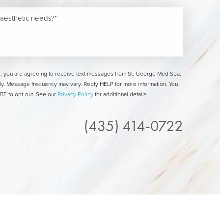
, you are agreeing to receive text messages from St. George Med Spa.
y. Message frequency may vary. Reply HELP for more information. You
E to opt-out. See our
Privacy Policy
for additional details.
(435) 414-0722