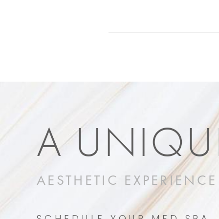
A UNIQU
AESTHETIC EXPERIENCE