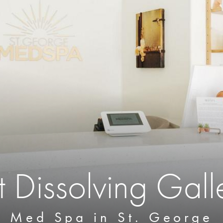
t Dissolving Gall
Med Spa in St. George